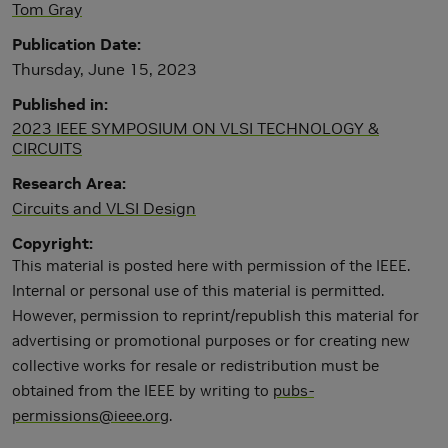
Tom Gray
Publication Date
Thursday, June 15, 2023
Published in
2023 IEEE SYMPOSIUM ON VLSI TECHNOLOGY &
CIRCUITS
Research Area
Circuits and VLSI Design
Copyright
This material is posted here with permission of the IEEE.
Internal or personal use of this material is permitted.
However, permission to reprint/republish this material for
advertising or promotional purposes or for creating new
collective works for resale or redistribution must be
obtained from the IEEE by writing to
pubs-
permissions@ieee.org
.