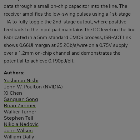
data through a small on-chip capacitor into the line. The
receiver amplifies the low-swing pulses using a 1st-stage
TIA to fully toggle the 2nd-stage output, where positive
feedback to the input pad maintains the DC level on the line.
Fabricated in a 5nm standard CMOS process, ISR-ACT link
shows 0.66UI margin at 25.2Gb/s/wire on a 0.75V supply
over a 1.2mm on-chip channel and demonstrates the
potential to achieve 0.190pJ/bit.
Authors
Yoshinori Nishi
John W. Poulton (NVIDIA)
Xi Chen
Sanquan Song
Brian Zimmer
Walker Turner
Stephen Tell
Nikola Nedovic
John Wilson
William Dally