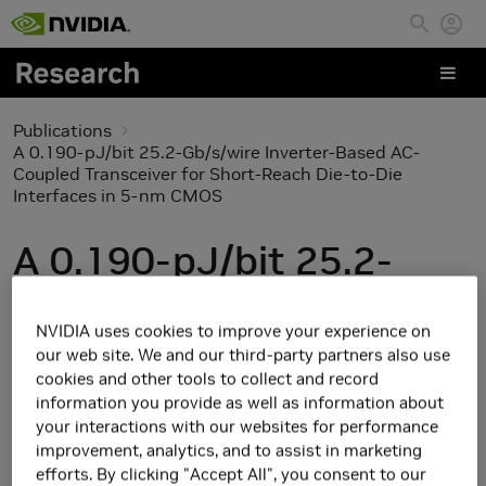
Skip to main content
Publications
A 0.190-pJ/bit 25.2-Gb/s/wire Inverter-Based AC-
Coupled Transceiver for Short-Reach Die-to-Die
Interfaces in 5-nm CMOS
A 0.190-pJ/bit 25.2-
Gb/s/wire Inverter-
NVIDIA uses cookies to improve your experience on
Based AC-Coupled
our web site. We and our third-party partners also use
cookies and other tools to collect and record
Transceiver for Short-
information you provide as well as information about
your interactions with our websites for performance
Reach Die-to-Die
improvement, analytics, and to assist in marketing
efforts. By clicking "Accept All", you consent to our