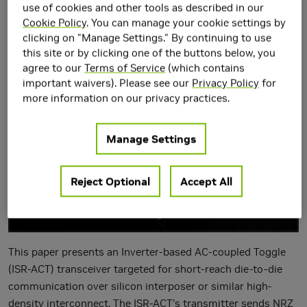
Interfaces in 5-nm
use of cookies and other tools as described in our
Cookie Policy
. You can manage your cookie settings by
CMOS
clicking on "Manage Settings." By continuing to use
this site or by clicking one of the buttons below, you
agree to our
Terms of Service
(which contains
important waivers). Please see our
Privacy Policy
for
more information on our privacy practices.
Manage Settings
Reject Optional
Accept All
This paper presents an Inverter-based AC-coupled Toggle
(ISR-ACT) transceiver targeted for short-reach die-to-die
communication over silicon interposer or similar high-
density interconnect. The ISR-ACT’s transmitter sends NRZ