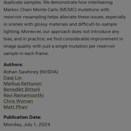
duplicate samples. We demonstrate how interleaving
Markov Chain Monte Carlo (MCMC) mutations with
reservoir resampling helps alleviate these issues, especially
in scenes with glossy materials and difficult-to-sample
lighting. Moreover, our approach does not introduce any
bias, and in practice, we find considerable improvement in
image quality with just a single mutation per reservoir
sample in each frame.
Authors
Rohan Sawhney (NVIDIA)
Daqi Lin
Markus Kettunen
Benedikt Bitterli
Ravi Ramamoorthi
Chris Wyman
Matt Pharr
Publication Date
Monday, July 1, 2024