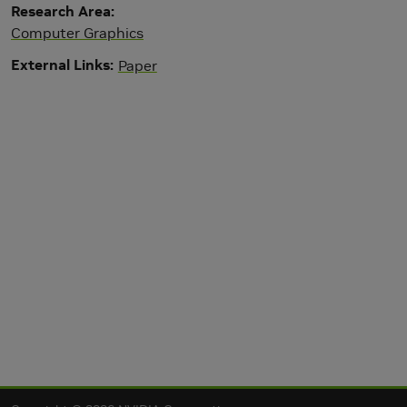
Research Area
Computer Graphics
External Links
Paper