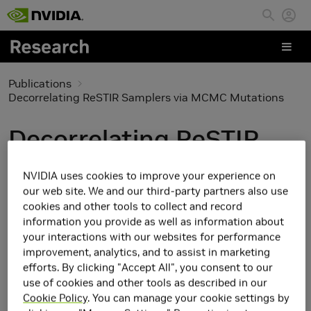
Skip to main content
Publications
Decorrelating ReSTIR Samplers via MCMC Mutations
Decorrelating ReSTIR
Samplers via MCMC
NVIDIA uses cookies to improve your experience on
Mutations
our web site. We and our third-party partners also use
cookies and other tools to collect and record
information you provide as well as information about
your interactions with our websites for performance
improvement, analytics, and to assist in marketing
efforts. By clicking "Accept All", you consent to our
use of cookies and other tools as described in our
Cookie Policy
. You can manage your cookie settings by