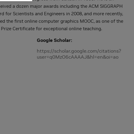
eceived a dozen major awards including the ACM SIGGRAPH
d for Scientists and Engineers in 2008, and more recently,
d the first online computer graphics MOOC, as one of the
 Prize Certificate for exceptional online teaching.
Google Scholar
https://scholar.google.com/citations?
user=q0MzO6cAAAAJ&hl=en&oi=ao