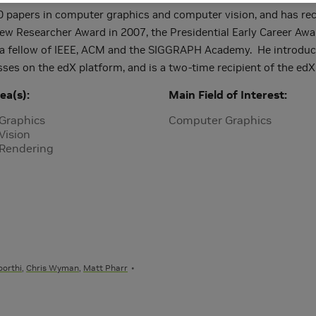
0 papers in computer graphics and computer vision, and has r
ew Researcher Award in 2007, the Presidential Early Career Awar
 a fellow of IEEE, ACM and the SIGGRAPH Academy. He introduce
asses on the edX platform, and is a two-time recipient of the edX
ea(s)
Main Field of Interest
Graphics
Computer Graphics
Vision
 Rendering
orthi
,
Chris Wyman
,
Matt Pharr