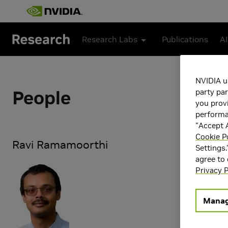
Skip to main content
Research Labs
Publications
AI
NVIDIA u
People
party par
you provi
performan
"Accept A
Cookie P
Ravi Ramamoorthi
Settings.
agree to
Ravi Ramamoo
Privacy P
Director of 
currently a D
which he play
Manag
Pixar, and co
and Proprio 