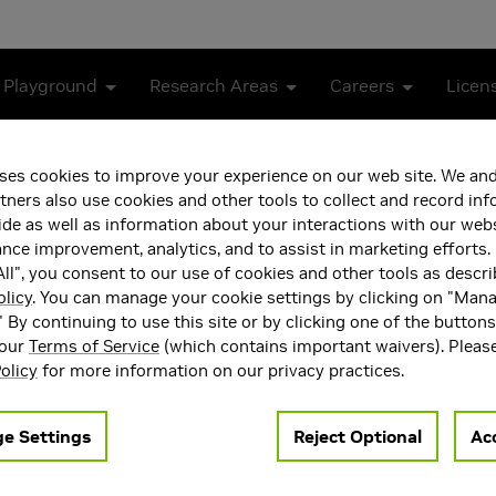
 Playground
Research Areas
Careers
Licen
ses cookies to improve your experience on our web site. We and
tners also use cookies and other tools to collect and record in
de as well as information about your interactions with our webs
ce improvement, analytics, and to assist in marketing efforts. 
ll", you consent to our use of cookies and other tools as descri
olicy
. You can manage your cookie settings by clicking on "Man
" By continuing to use this site or by clicking one of the button
 our
Terms of Service
(which contains important waivers). Pleas
rthi is the Ronald L. Graham Professor of Computer Science at 
olicy
for more information on our privacy practices.
the UCSD Center for Visual Computing. He has been working part
istinguished Research Scientist, Graphics. He earlier held tenur
ed a major role in building world-leading groups in computer gr
e Settings
Reject Optional
Acc
mputational imaging startups, Lytro, Pelican and Light. He has
Vision. Ravi received his PhD from Stanford University in 2002