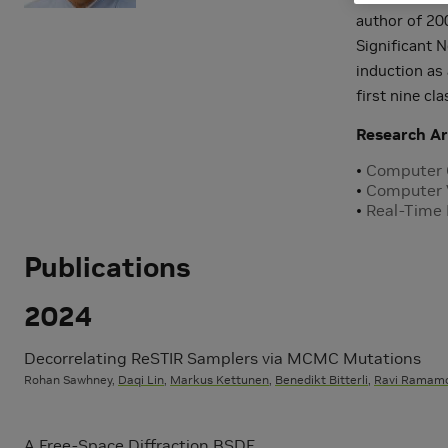
author of 20
Significant N
induction as
first nine cl
Research Ar
Computer 
Computer 
Real-Time
Publications
2024
Decorrelating ReSTIR Samplers via MCMC Mutations
Rohan Sawhney,
Daqi Lin
,
Markus Kettunen
,
Benedikt Bitterli
,
Ravi Ramamo
A Free-Space Diffraction BSDF