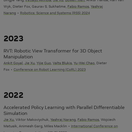
Wyk, Dieter Fox, Gaurav S. Sukhatme,
Fabio Ramos
,
Yashraj
Narang
Robotics: Science and Systems (RSS) 2024
2023
RVT: Robotic View Transformer for 3D Object
Manipulation
Ankit Goyal
,
Jie Xu
,
Yijie Guo
,
Valts Blukis
,
Yu-Wei Chao
, Dieter
Fox
Conference on Robot Learning (CoRL) 2023
2022
Accelerated Policy Learning with Parallel Differentiable
Simulation
Jie Xu
, Viktor Makoviychuk,
Yashraj Narang
,
Fabio Ramos
, Wojciech
Matusik, Animesh Garg, Miles Macklin
International Conference on