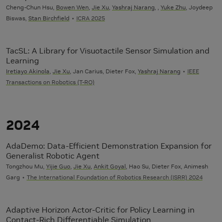
Cheng-Chun Hsu,
Bowen Wen
,
Jie Xu
,
Yashraj Narang
, ,
Yuke Zhu
, Joydeep
Biswas,
Stan Birchfield
ICRA 2025
TacSL: A Library for Visuotactile Sensor Simulation and
Learning
Iretiayo Akinola
,
Jie Xu
, Jan Carius, Dieter Fox,
Yashraj Narang
IEEE
Transactions on Robotics (T-RO)
2024
AdaDemo: Data-Efficient Demonstration Expansion for
Generalist Robotic Agent
Tongzhou Mu,
Yijie Guo
,
Jie Xu
,
Ankit Goyal
, Hao Su, Dieter Fox, Animesh
Garg
The International Foundation of Robotics Research (ISRR) 2024
Adaptive Horizon Actor-Critic for Policy Learning in
Contact-Rich Differentiable Simulation