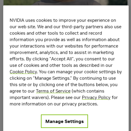
NVIDIA uses cookies to improve your experience on
our web site. We and our third-party partners also use
cookies and other tools to collect and record
information you provide as well as information about
your interactions with our websites for performance
improvement, analytics, and to assist in marketing
efforts. By clicking "Accept All", you consent to our
Jie Xu is a Research Scientist in
Seattle Robotics Lab
,
use of cookies and other tools as described in our
NVIDIA Research. His research mainly focuses on the
Cookie Policy
. You can manage your cookie settings by
intersection of Robotics, Machine Learning, and Computer
clicking on "Manage Settings." By continuing to use
this site or by clicking one of the buttons below, you
Graphics. Prior to NVIDIA, he received his Ph.D. degree in
agree to our
Terms of Service
(which contains
Computer Science in 2022 at MIT CSAIL in the
important waivers). Please see our
Privacy Policy
for
Computational Design and Fabrication Group
more information on our privacy practices.
(CDFG)
and obtained his bachelor's degree from the
Department of Computer Science and Technology at
Manage Settings
Tsinghua University with honors in 2016.