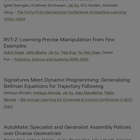
Ignat Georgiev, Krishnan Srinivasan,
Jie Xu
, Eric Heiden, Animesh
Garg
The Forty-First International Conference on Machine Learning
(ICML) 2024
RVT-2: Learning Precise Manipulation from Few
Examples
Ankit Goyal
,
Valts Blukis
,
Jie Xu
,
Yijie Guo
,
Yu-Wei Chao
, Dieter
Fox
Robotics: Science and Systems (RSS) 2024
Signatures Meet Dynamic Programming: Generalizing
Bellman Equations for Trajectory Following
Motoya Ohnishi,
Iretiayo Akinola
,
Jie Xu
,
Ajay Mandlekar
,
Fabio
Ramos
6th Annual Learning for Dynamics & Control Conference (L4DC)
2024
AutoMate: Specialist and Generalist Assembly Policies
over Diverse Geometries
Bingjie Tang,
Iretiayo Akinola
,
Jie Xu
,
Bowen Wen
, Ankur Handa, Karl Van