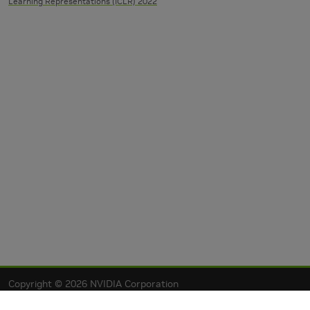
Learning Representations (ICLR) 2022
Copyright © 2026 NVIDIA Corporation