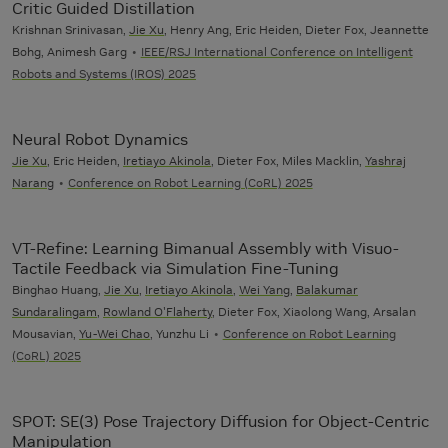
Critic Guided Distillation
Krishnan Srinivasan,
Jie Xu
, Henry Ang, Eric Heiden, Dieter Fox, Jeannette
Bohg, Animesh Garg
IEEE/RSJ International Conference on Intelligent
Robots and Systems (IROS) 2025
Neural Robot Dynamics
Jie Xu
, Eric Heiden,
Iretiayo Akinola
, Dieter Fox, Miles Macklin,
Yashraj
Narang
Conference on Robot Learning (CoRL) 2025
VT-Refine: Learning Bimanual Assembly with Visuo-
Tactile Feedback via Simulation Fine-Tuning
Binghao Huang,
Jie Xu
,
Iretiayo Akinola
,
Wei Yang
,
Balakumar
Sundaralingam
,
Rowland O'Flaherty
, Dieter Fox, Xiaolong Wang, Arsalan
Mousavian,
Yu-Wei Chao
, Yunzhu Li
Conference on Robot Learning
(CoRL) 2025
SPOT: SE(3) Pose Trajectory Diffusion for Object-Centric
Manipulation