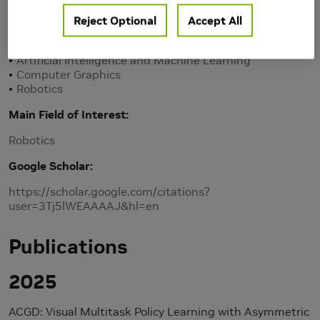
Personal Homepage
Reject Optional
Accept All
Research Area(s)
Artificial Intelligence and Machine Learning
Computer Graphics
Robotics
Main Field of Interest
Robotics
Google Scholar
https://scholar.google.com/citations?
user=3Tj5lWEAAAAJ&hl=en
Publications
2025
ACGD: Visual Multitask Policy Learning with Asymmetric