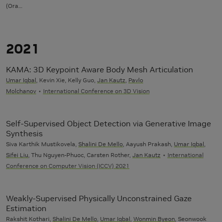
(Ora…
2021
KAMA: 3D Keypoint Aware Body Mesh Articulation
Umar Iqbal
, Kevin Xie, Kelly Guo,
Jan Kautz
,
Pavlo
Molchanov
International Conference on 3D Vision
Self-Supervised Object Detection via Generative Image
Synthesis
Siva Karthik Mustikovela,
Shalini De Mello
, Aayush Prakash,
Umar Iqbal
,
Sifei Liu
, Thu Nguyen-Phuoc, Carsten Rother,
Jan Kautz
International
Conference on Computer Vision (ICCV) 2021
Weakly-Supervised Physically Unconstrained Gaze
Estimation
Rakshit Kothari,
Shalini De Mello
,
Umar Iqbal
,
Wonmin Byeon
, Seonwook