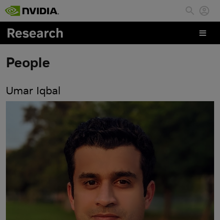
Skip to main content
People
Umar Iqbal