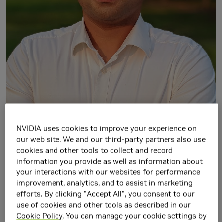
NVIDIA uses cookies to improve your experience on
our web site. We and our third-party partners also use
cookies and other tools to collect and record
information you provide as well as information about
your interactions with our websites for performance
I am a Senior Research Scientist at
NVIDIA Research
and
improvement, analytics, and to assist in marketing
part of the Machine Learning and Perception group headed
efforts. By clicking "Accept All", you consent to our
by
Jan Kautz
. Prior to that, I completed my Ph.D. in
use of cookies and other tools as described in our
Computer Science (2014-2018) from the
University of Bonn
,
Cookie Policy
. You can manage your cookie settings by