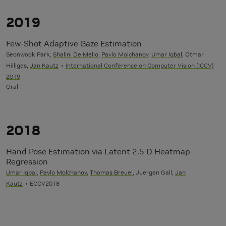
2019
Few-Shot Adaptive Gaze Estimation
Seonwook Park,
Shalini De Mello
,
Pavlo Molchanov
,
Umar Iqbal
, Otmar
Hilliges,
Jan Kautz
International Conference on Computer Vision (ICCV)
2019
Oral
2018
Hand Pose Estimation via Latent 2.5 D Heatmap
Regression
Umar Iqbal
,
Pavlo Molchanov
,
Thomas Breuel
, Juergen Gall,
Jan
Kautz
ECCV2018