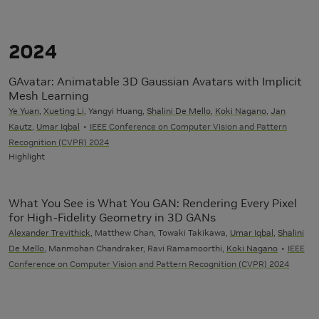
2024
GAvatar: Animatable 3D Gaussian Avatars with Implicit
Mesh Learning
Ye Yuan
,
Xueting Li
, Yangyi Huang,
Shalini De Mello
,
Koki Nagano
,
Jan
Kautz
,
Umar Iqbal
IEEE Conference on Computer Vision and Pattern
Recognition (CVPR) 2024
Highlight
What You See is What You GAN: Rendering Every Pixel
for High-Fidelity Geometry in 3D GANs
Alexander Trevithick
, Matthew Chan, Towaki Takikawa,
Umar Iqbal
,
Shalini
De Mello
, Manmohan Chandraker, Ravi Ramamoorthi,
Koki Nagano
IEEE
Conference on Computer Vision and Pattern Recognition (CVPR) 2024