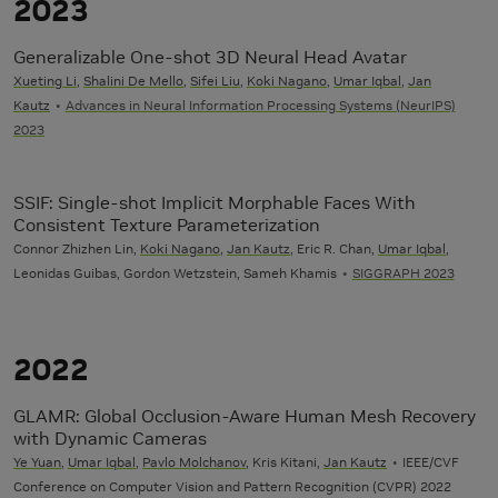
2023
Generalizable One-shot 3D Neural Head Avatar
Xueting Li
,
Shalini De Mello
,
Sifei Liu
,
Koki Nagano
,
Umar Iqbal
,
Jan
Kautz
Advances in Neural Information Processing Systems (NeurIPS)
2023
SSIF: Single-shot Implicit Morphable Faces With
Consistent Texture Parameterization
Connor Zhizhen Lin,
Koki Nagano
,
Jan Kautz
, Eric R. Chan,
Umar Iqbal
,
Leonidas Guibas, Gordon Wetzstein, Sameh Khamis
SIGGRAPH 2023
2022
GLAMR: Global Occlusion-Aware Human Mesh Recovery
with Dynamic Cameras
Ye Yuan
,
Umar Iqbal
,
Pavlo Molchanov
, Kris Kitani,
Jan Kautz
IEEE/CVF
Conference on Computer Vision and Pattern Recognition (CVPR) 2022