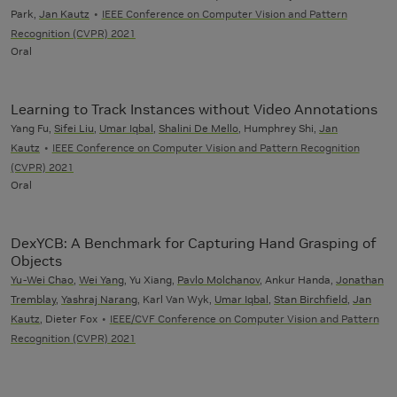
Park,
Jan Kautz
IEEE Conference on Computer Vision and Pattern
Recognition (CVPR) 2021
Oral
Learning to Track Instances without Video Annotations
Yang Fu,
Sifei Liu
,
Umar Iqbal
,
Shalini De Mello
, Humphrey Shi,
Jan
Kautz
IEEE Conference on Computer Vision and Pattern Recognition
(CVPR) 2021
Oral
DexYCB: A Benchmark for Capturing Hand Grasping of
Objects
Yu-Wei Chao
,
Wei Yang
, Yu Xiang,
Pavlo Molchanov
, Ankur Handa,
Jonathan
Tremblay
,
Yashraj Narang
, Karl Van Wyk,
Umar Iqbal
,
Stan Birchfield
,
Jan
Kautz
, Dieter Fox
IEEE/CVF Conference on Computer Vision and Pattern
Recognition (CVPR) 2021