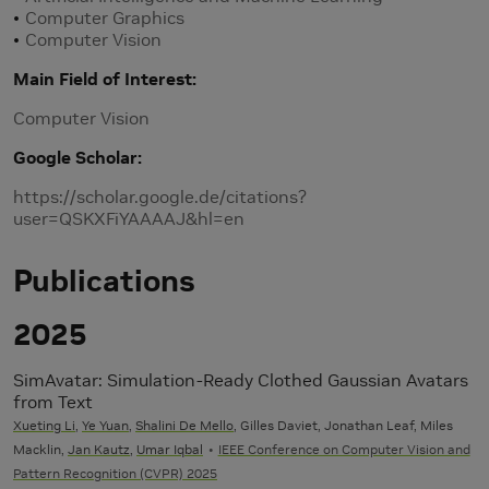
Computer Graphics
Computer Vision
Main Field of Interest
Computer Vision
Google Scholar
https://scholar.google.de/citations?
user=QSKXFiYAAAAJ&hl=en
Publications
2025
SimAvatar: Simulation-Ready Clothed Gaussian Avatars
from Text
Xueting Li
,
Ye Yuan
,
Shalini De Mello
, Gilles Daviet, Jonathan Leaf, Miles
Macklin,
Jan Kautz
,
Umar Iqbal
IEEE Conference on Computer Vision and
Pattern Recognition (CVPR) 2025