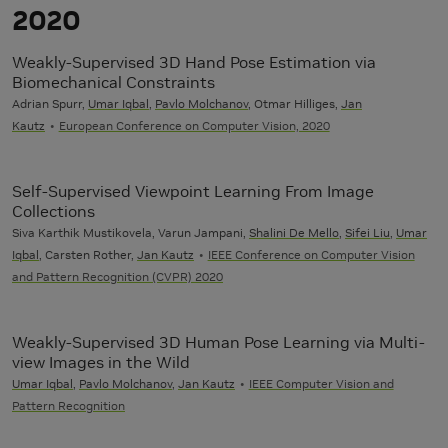
2020
Weakly-Supervised 3D Hand Pose Estimation via
Biomechanical Constraints
Adrian Spurr,
Umar Iqbal
,
Pavlo Molchanov
, Otmar Hilliges,
Jan
Kautz
European Conference on Computer Vision, 2020
Self-Supervised Viewpoint Learning From Image
Collections
Siva Karthik Mustikovela, Varun Jampani,
Shalini De Mello
,
Sifei Liu
,
Umar
Iqbal
, Carsten Rother,
Jan Kautz
IEEE Conference on Computer Vision
and Pattern Recognition (CVPR) 2020
Weakly-Supervised 3D Human Pose Learning via Multi-
view Images in the Wild
Umar Iqbal
,
Pavlo Molchanov
,
Jan Kautz
IEEE Computer Vision and
Pattern Recognition